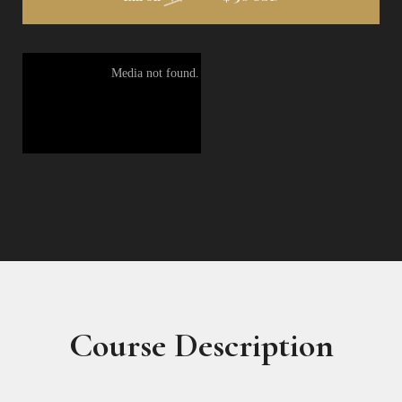
Course Description