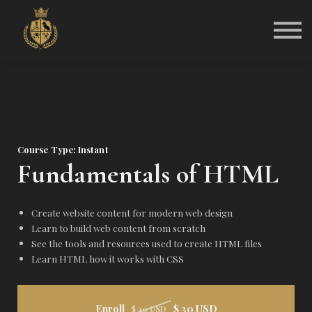
Community
About Kali J.N.S
Sign in
Sign up
Course Type: Instant
Fundamentals of HTML
Create website content for modern web design
Learn to build web content from scratch
See the tools and resources used to create HTML files
Learn HTML how it works with CSS
Enroll
$ 30 USD
$ 40 USD